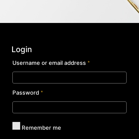
Login
Username or email address
*
Password
*
Remember me