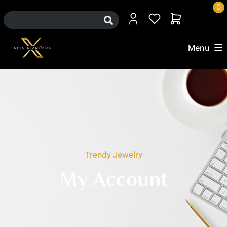
0
Menu
Trendy Jewelry
My Account