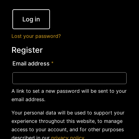
Log in
Lost your password?
Register
Email address
*
A link to set a new password will be sent to your
email address.
Your personal data will be used to support your
experience throughout this website, to manage
access to your account, and for other purposes
described in our
privacy policy
.