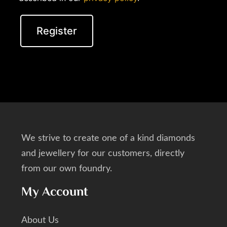
Register
We strive to create one of a kind diamonds
and jewellery for our customers, directly
from our own foundry.
My Account
About Us