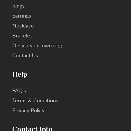
Rings
Earrings
Necklace
Bracelet
Design your own ring
Contact Us
Help
FAQ’s
Terms & Conditions
Privacy Policy
Contact Info