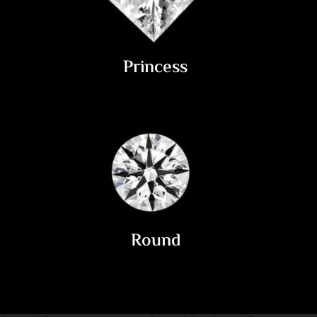
Princess
Round