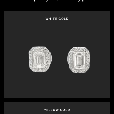
WHITE GOLD
YELLOW GOLD