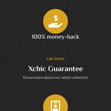
100% money-back
Lab Grown
Xchic Guarantee
Know more about our latest collection