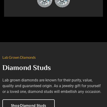
Lab Grown Diamonds
Diamond Studs
Lab grown diamonds are known for their purity, value,
quality and guaranteed origin. As a jewelry gift for yourself
or a loved one, diamond studs will embellish any occasion.
Shop Diamond Studs