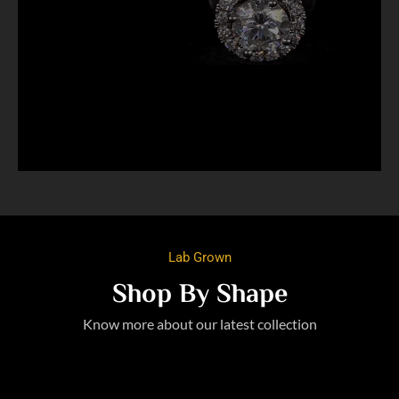
Lab Grown
Shop By Shape
Know more about our latest collection