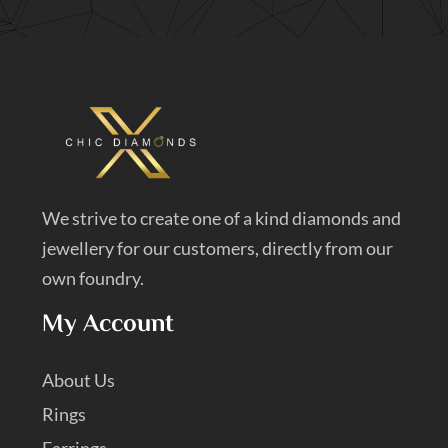
We strive to create one of a kind diamonds and
jewellery for our customers, directly from our
own foundry.
My Account
About Us
Rings
Earrings