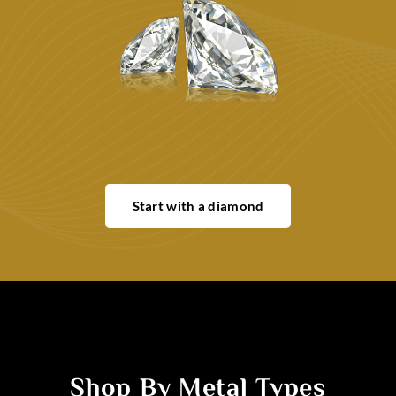
Start with a diamond
Shop By Metal Types