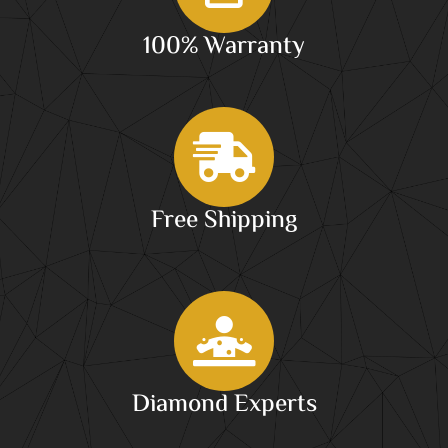
100% Warranty
Free Shipping
Diamond Experts