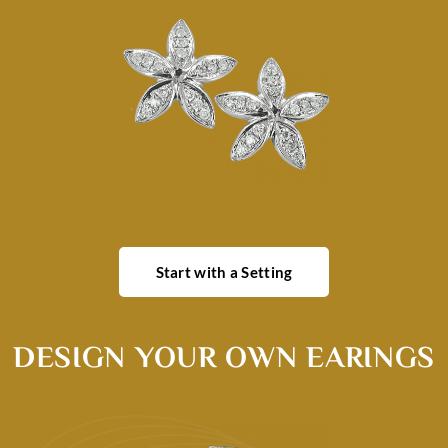
Start with a Setting
DESIGN YOUR OWN EARINGS