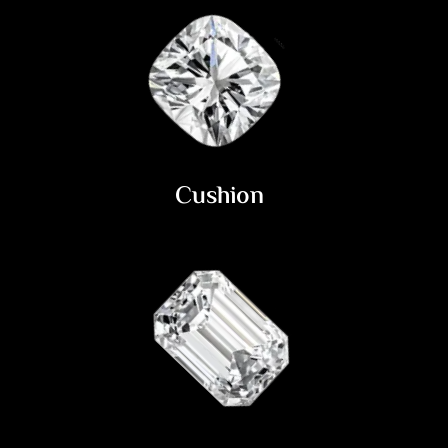
Cushion