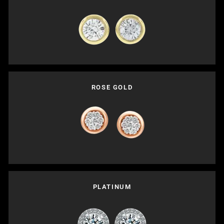
ROSE GOLD
PLATINUM