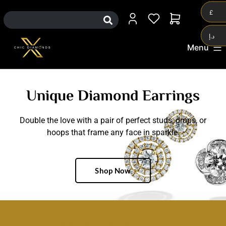
0
£
د.إ
Menu
Unique Diamond Earrings
Double the love with a pair of perfect studs, drops, or
hoops that frame any face in sparkle.
Shop Now