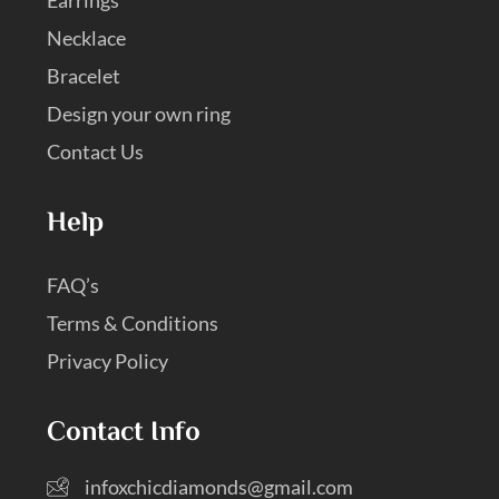
Necklace
Bracelet
Design your own ring
Contact Us
Help
FAQ’s
Terms & Conditions
Privacy Policy
Contact Info
infoxchicdiamonds@gmail.com