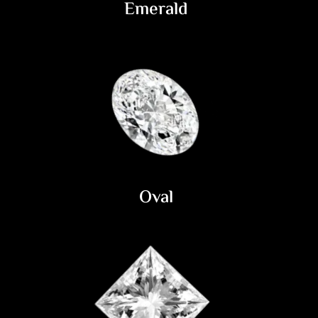
Emerald
Oval