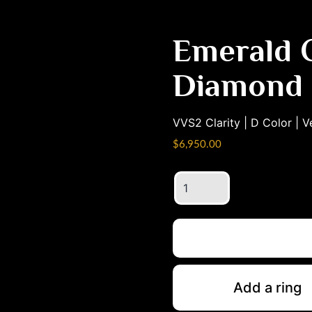
Emerald C
Diamond
VVS2
Clarity |
D
Color |
V
$
6,950.00
Emerald
Cut
4.05ct
Diamond
quantity
Add a ring