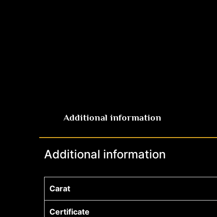
Additional information
Additional information
Carat
Certificate