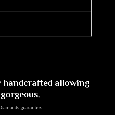
ly handcrafted allowing
 gorgeous.
 Diamonds guarantee.