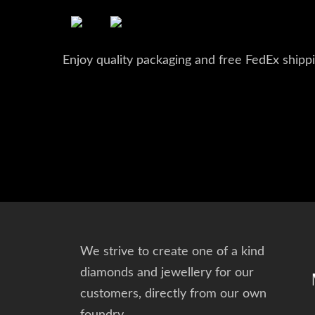
Enjoy quality packaging and free FedEx shippi
We strive to create one of a kind
diamonds and jewellery for our
customers, directly from our own
foundry.