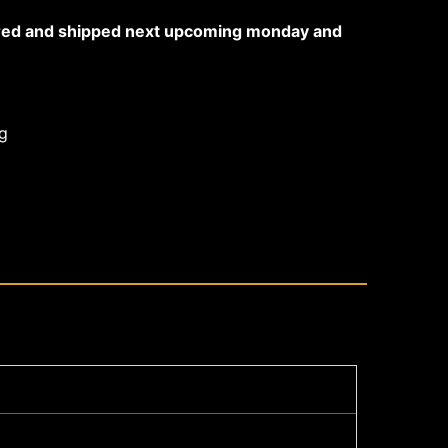
ared and shipped next upcoming monday and
g