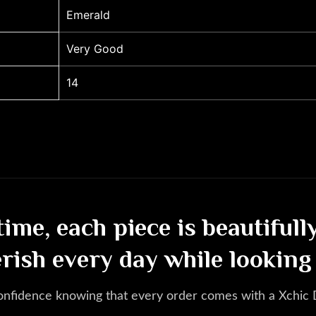
Emerald
Very Good
14
etime, each piece is beautiful
erish every day while looking
onfidence knowing that every order comes with a Xchic