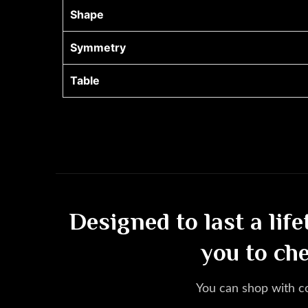
Shape
Symmetry
Table
Designed to last a lif
you to ch
You can shop with c