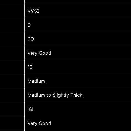
VVS2
D
PO
Very Good
10
Medium
Medium to Slightly Thick
IGI
Very Good