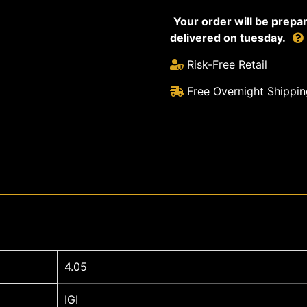
Your order will be prep
delivered on tuesday.
Risk-Free Retail
Free Overnight Shippin
4.05
IGI