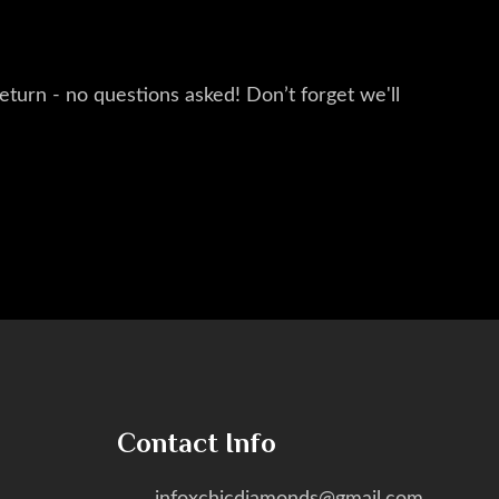
eturn - no questions asked! Don’t forget we'll
Contact Info
infoxchicdiamonds@gmail.com