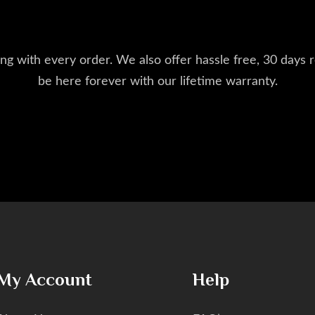
ng with every order. We also offer hassle free, 30 days r
be here forever with our lifetime warranty.
My Account
Help