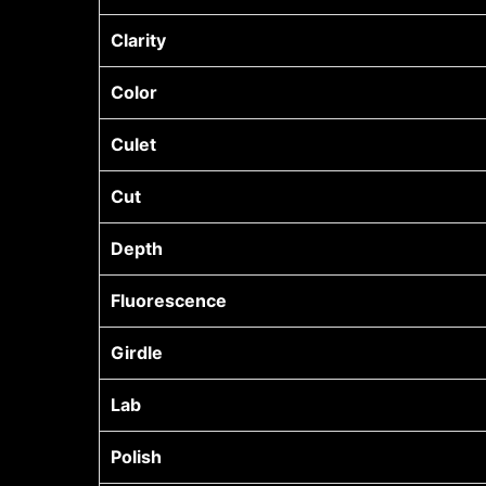
Clarity
Color
Culet
Cut
Depth
Fluorescence
Girdle
Lab
Polish