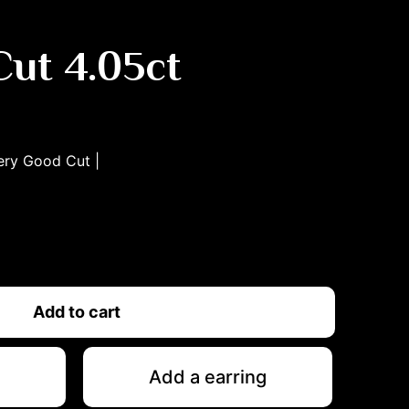
ut 4.05ct
ery Good
Cut |
Add to cart
Add a earring