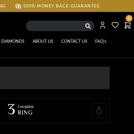
ING
100% MONEY BACK GUARANTEE
ING
100% MONEY BACK GUARANTEE
0
DIAMONDS
ABOUT US
CONTACT US
FAQ’s
3
Complete
RING