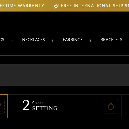
IFETIME WARRANTY
FREE INTERNATIONAL SHIPP
IFETIME WARRANTY
FREE INTERNATIONAL SHIPP
GS
NECKLACES
EARRINGS
BRACELETS
Open
Open
Open
menu
menu
menu
2
Choose
SETTING