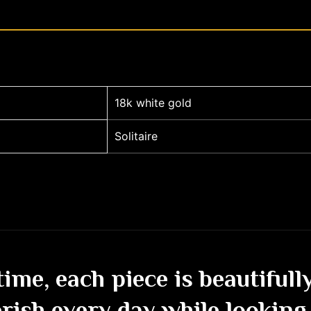
18k white gold
Solitaire
etime, each piece is beautiful