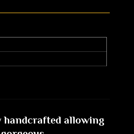
ly handcrafted allowing