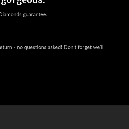
 gorgeous.
 Diamonds guarantee.
eturn - no questions asked! Don’t forget we'll