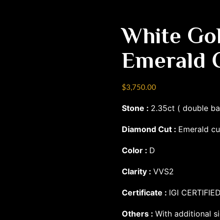
White Go
Emerald 
$
3,750.00
Stone :
2.35ct ( double b
Diamond Cut :
Emerald cu
Color :
D
Clarity :
VVS2
Certificate :
IGI CERTIFIE
Others :
With additional si