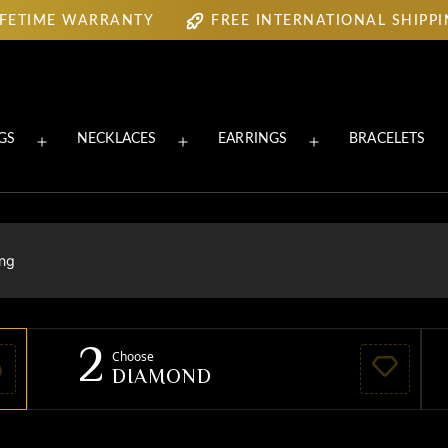
IFETIME WARRANTY
FREE INTERNATIONAL SHIPP
IFETIME WARRANTY
FREE INTERNATIONAL SHIPP
GS
NECKLACES
EARRINGS
BRACELETS
Open
Open
Open
menu
menu
menu
ing
2
Choose
DIAMOND