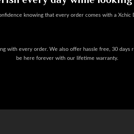
erish every day while looking
onfidence knowing that every order comes with a Xchic
ng with every order. We also offer hassle free, 30 days r
be here forever with our lifetime warranty.