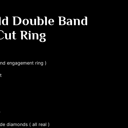
ld Double Band
Cut Ring
and engagement ring )
t
D
de diamonds ( all real )