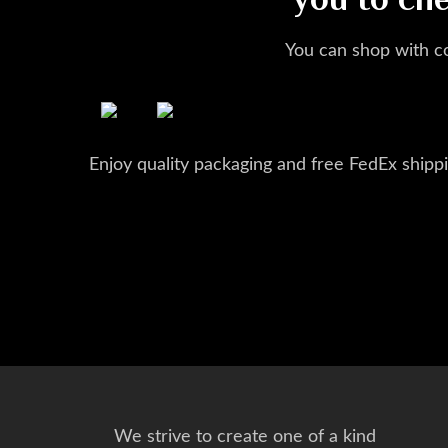
you to ch
You can shop with c
Enjoy quality packaging and free FedEx shippi
We strive to create one of a kind