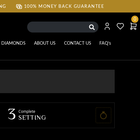
ING
100% MONEY BACK GUARANTEE
ING
100% MONEY BACK GUARANTEE
0
DIAMONDS
ABOUT US
CONTACT US
FAQ’s
3
Complete
SETTING