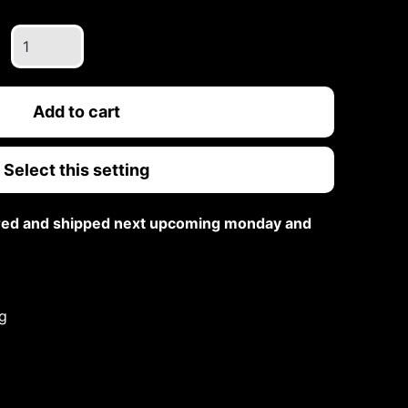
White
Gold
Double
Band
Add to cart
Emerald
Cut
Select this setting
Ring
quantity
ared and shipped next upcoming monday and
g