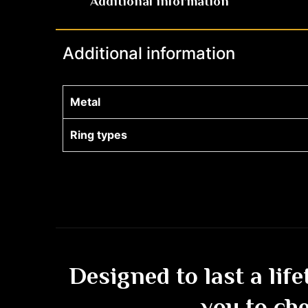
Additional information
Additional information
Metal
Ring types
Designed to last a lif