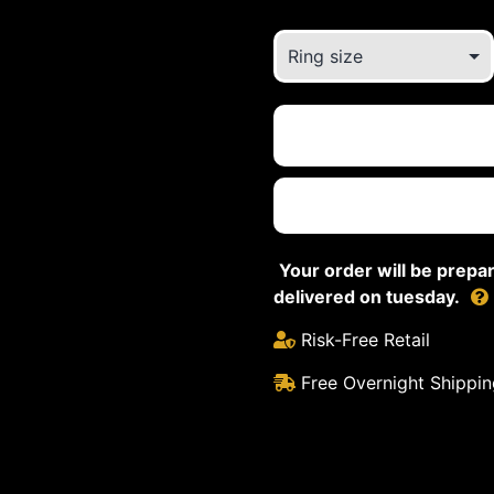
Your order will be prep
delivered on tuesday.
Risk-Free Retail
Free Overnight Shippin